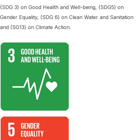
(SDG 3) on Good Health and Well-being, (SDG5) on
Gender Equality, (SDG 6) on Clean Water and Sanitation
and (SG13) on Climate Action.