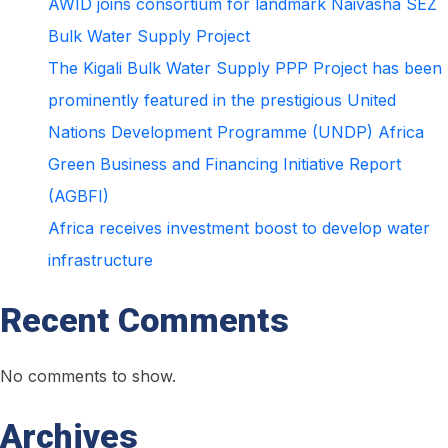
AWID joins consortium for landmark Naivasha SEZ
water
Bulk Water Supply Project
infrastructure
The Kigali Bulk Water Supply PPP Project has been
prominently featured in the prestigious United
Nations Development Programme (UNDP) Africa
Green Business and Financing Initiative Report
(AGBFI)
Africa receives investment boost to develop water
infrastructure
Recent Comments
No comments to show.
Archives