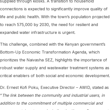
supplied through kiosks. A transition to household
connections is expected to significantly improve quality of
life and public health. With the town’s population projected
to reach 575,000 by 2030, the need for resilient and
expanded water infrastructure is urgent.
This challenge, combined with the Kenyan government’s
Bottom-Up Economic Transformation Agenda, which
prioritizes the Naivasha SEZ, highlights the importance of
robust water supply and wastewater treatment systems as
critical enablers of both social and economic development.
Dr. Ernest Kofi Poku, Executive Director – AWID, stated as
‘’
The link between the community and industrial users, in
addition to the commitment of multiple commercial and