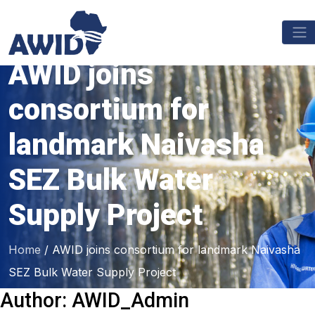
AWID joins
consortium for
landmark Naivasha
SEZ Bulk Water
Supply Project
Home
/
AWID joins consortium for landmark Naivasha
SEZ Bulk Water Supply Project
Author:
AWID_Admin