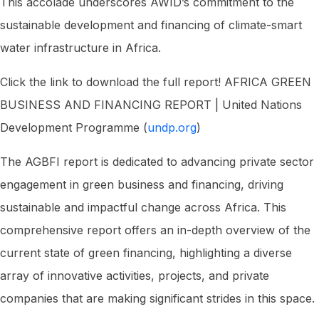
This accolade underscores AWID’s commitment to the
sustainable development and financing of climate-smart
water infrastructure in Africa.
Click the link to download the full report! AFRICA GREEN
BUSINESS AND FINANCING REPORT | United Nations
Development Programme (
undp.org
)
The AGBFI report is dedicated to advancing private sector
engagement in green business and financing, driving
sustainable and impactful change across Africa. This
comprehensive report offers an in-depth overview of the
current state of green financing, highlighting a diverse
array of innovative activities, projects, and private
companies that are making significant strides in this space.