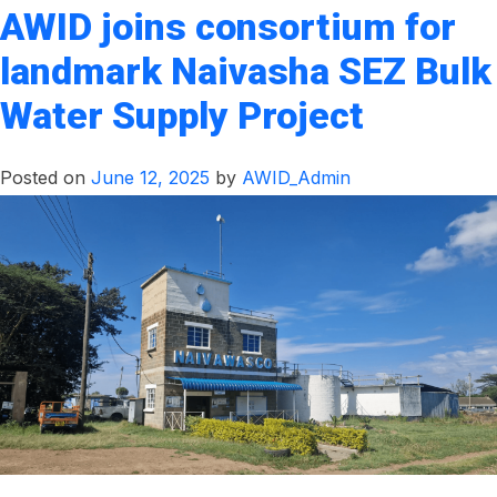
AWID joins consortium for
landmark Naivasha SEZ Bulk
Water Supply Project
Posted on
June 12, 2025
by
AWID_Admin