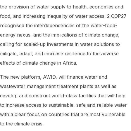
the provision of water supply to health, economies and
food, and increasing inequality of water access. 2 COP27
recognised the interdependencies of the water-food-
energy nexus, and the implications of climate change,
calling for scaled-up investments in water solutions to
mitigate, adapt, and increase resilience to the adverse
effects of climate change in Africa.
The new platform, AWID, will finance water and
wastewater management treatment plants as well as
develop and construct world-class facilities that will help
to increase access to sustainable, safe and reliable water
with a clear focus on countries that are most vulnerable
to the climate crisis.