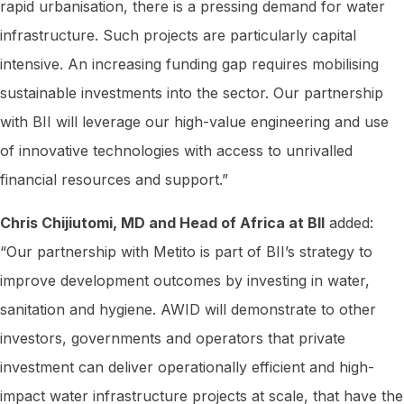
rapid urbanisation, there is a pressing demand for water
infrastructure. Such projects are particularly capital
intensive. An increasing funding gap requires mobilising
sustainable investments into the sector. Our partnership
with BII will leverage our high-value engineering and use
of innovative technologies with access to unrivalled
financial resources and support.”
Chris Chijiutomi, MD and Head of Africa at BII
added:
“Our partnership with Metito is part of BII’s strategy to
improve development outcomes by investing in water,
sanitation and hygiene. AWID will demonstrate to other
investors, governments and operators that private
investment can deliver operationally efficient and high-
impact water infrastructure projects at scale, that have the