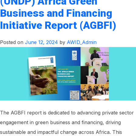
(UNDP) Africa Green
Bulk
Business and Financing
Water
Supply
Initiative Report (AGBFI)
Project
Posted on
June 12, 2024
by
AWID_Admin
The AGBFI report is dedicated to advancing private sector
engagement in green business and financing, driving
sustainable and impactful change across Africa. This