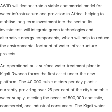
AWID will demonstrate a viable commercial model for
water infrastructure and provision in Africa, helping to
mobilise long-term investment into the sector. Its
investments will integrate green technologies and
alternative energy components, which will help to reduce
the environmental footprint of water infrastructure
projects.
An operational bulk surface water treatment plant in
Kigali-Rwanda forms the first asset under the new
platform. The 40,000 cubic meters per day plant is
currently providing over 25 per cent of the city’s potable
water supply, meeting the needs of 500,000 domestic,
commercial, and industrial consumers. The Kigali water