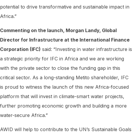
potential to drive transformative and sustainable impact in
Africa.”
Commenting on the launch, Morgan Landy, Global
Director for Infrastructure at the International Finance
Corporation (IFC)
said: “Investing in water infrastructure is
a strategic priority for IFC in Africa and we are working
with the private sector to close the funding gap in this
critical sector. As a long-standing Metito shareholder, IFC
is proud to witness the launch of this new Africa-focused
platform that will invest in climate-smart water projects,
further promoting economic growth and building a more
water-secure Africa.”
AWID will help to contribute to the UN’s Sustainable Goals