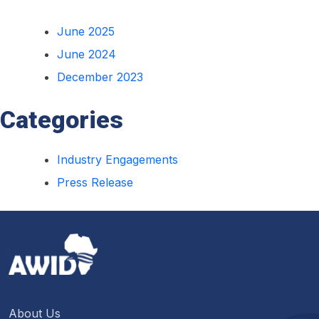
June 2025
June 2024
December 2023
Categories
Industry Engagements
Press Release
About Us