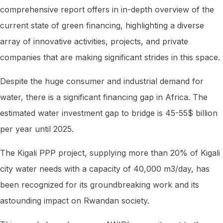
comprehensive report offers in in-depth overview of the
current state of green financing, highlighting a diverse
array of innovative activities, projects, and private
companies that are making significant strides in this space.
Despite the huge consumer and industrial demand for
water, there is a significant financing gap in Africa. The
estimated water investment gap to bridge is 45-55$ billion
per year until 2025.
The Kigali PPP project, supplying more than 20% of Kigali
city water needs with a capacity of 40,000 m3/day, has
been recognized for its groundbreaking work and its
astounding impact on Rwandan society.