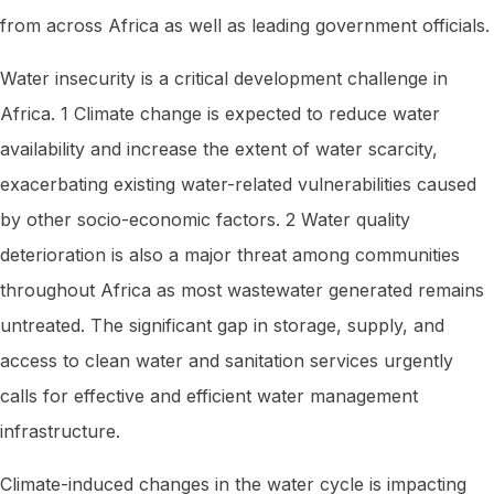
from across Africa as well as leading government officials.
Water insecurity is a critical development challenge in
Africa. 1 Climate change is expected to reduce water
availability and increase the extent of water scarcity,
exacerbating existing water-related vulnerabilities caused
by other socio-economic factors. 2 Water quality
deterioration is also a major threat among communities
throughout Africa as most wastewater generated remains
untreated. The significant gap in storage, supply, and
access to clean water and sanitation services urgently
calls for effective and efficient water management
infrastructure.
Climate-induced changes in the water cycle is impacting