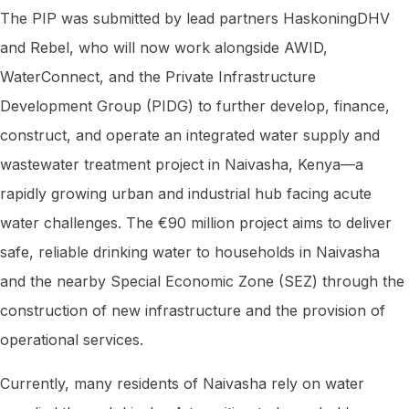
The PIP was submitted by lead partners HaskoningDHV
and Rebel, who will now work alongside AWID,
WaterConnect, and the Private Infrastructure
Development Group (PIDG) to further develop, finance,
construct, and operate an integrated water supply and
wastewater treatment project in Naivasha, Kenya—a
rapidly growing urban and industrial hub facing acute
water challenges. The €90 million project aims to deliver
safe, reliable drinking water to households in Naivasha
and the nearby Special Economic Zone (SEZ) through the
construction of new infrastructure and the provision of
operational services.
Currently, many residents of Naivasha rely on water