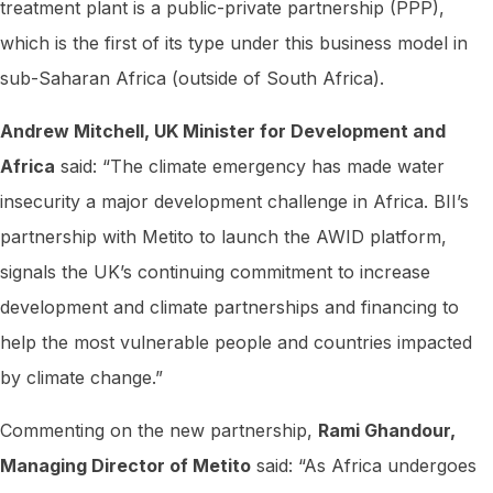
treatment plant is a public-private partnership (PPP),
which is the first of its type under this business model in
sub-Saharan Africa (outside of South Africa).
Andrew Mitchell, UK Minister for Development and
Africa
said: “The climate emergency has made water
insecurity a major development challenge in Africa. BII’s
partnership with Metito to launch the AWID platform,
signals the UK’s continuing commitment to increase
development and climate partnerships and financing to
help the most vulnerable people and countries impacted
by climate change.”
Commenting on the new partnership,
Rami Ghandour,
Managing Director of Metito
said: “As Africa undergoes