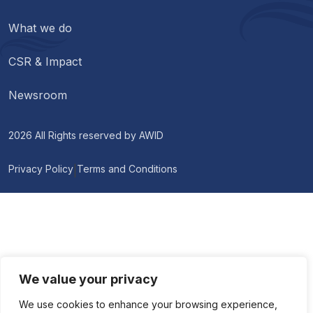
What we do
CSR & Impact
Newsroom
2026 All Rights reserved by
AWID
Privacy Policy
Terms and Conditions
|
We value your privacy
We use cookies to enhance your browsing experience,