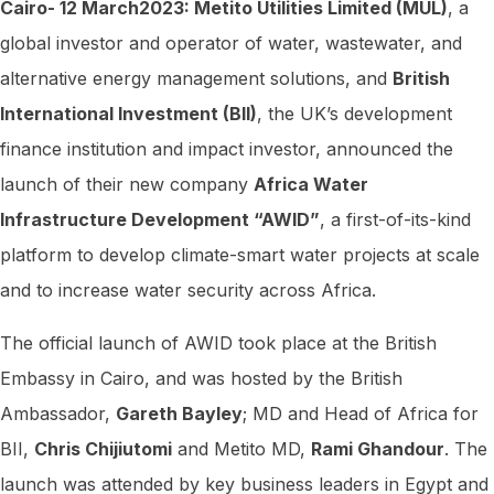
Cairo- 12 March2023: Metito Utilities Limited (MUL)
, a
prestigious
global investor and operator of water, wastewater, and
United
alternative energy management solutions, and
British
Nations
International Investment (BII)
, the UK’s development
Development
finance institution and impact investor, announced the
Programme
launch of their new company
Africa Water
(UNDP)
Infrastructure Development “AWID”
, a first-of-its-kind
Africa
Green
platform to develop climate-smart water projects at scale
Business
and to increase water security across Africa.
and
The official launch of AWID took place at the British
Financing
Embassy in Cairo, and was hosted by the British
Initiative
Ambassador,
Gareth Bayley
; MD and Head of Africa for
Report
BII,
Chris Chijiutomi
and Metito MD,
Rami Ghandour
. The
(AGBFI)
launch was attended by key business leaders in Egypt and