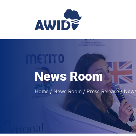
News Room
Home
/
News Room
/
Press Release
/
News