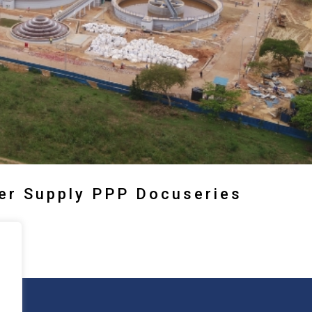
ter Supply PPP Docuseries