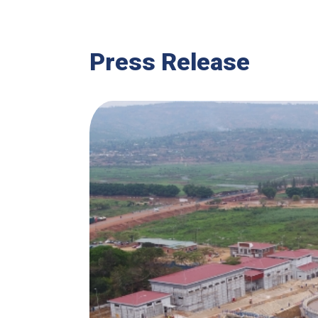
Press Release