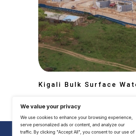
Kigali Bulk Surface Wa
We value your privacy
We use cookies to enhance your browsing experience,
serve personalized ads or content, and analyze our
traffic. By clicking "Accept All", you consent to our use of