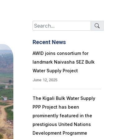
Recent News
AWID joins consortium for
landmark Naivasha SEZ Bulk
Water Supply Project
June 12, 2025
The Kigali Bulk Water Supply
PPP Project has been
prominently featured in the
prestigious United Nations
Development Programme