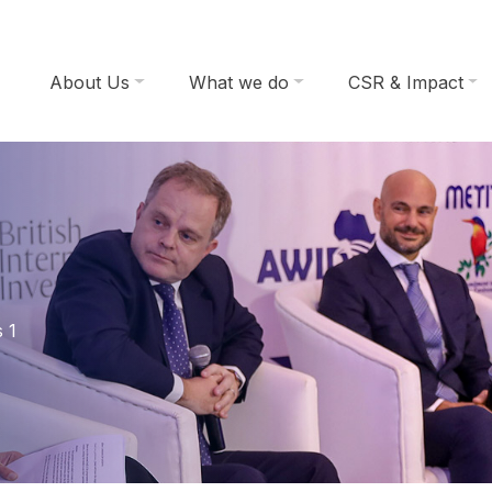
About Us
What we do
CSR & Impact
 1