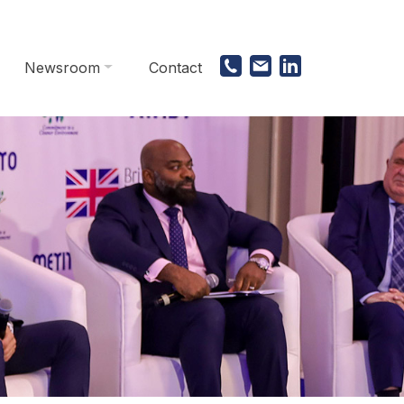
Newsroom
Contact