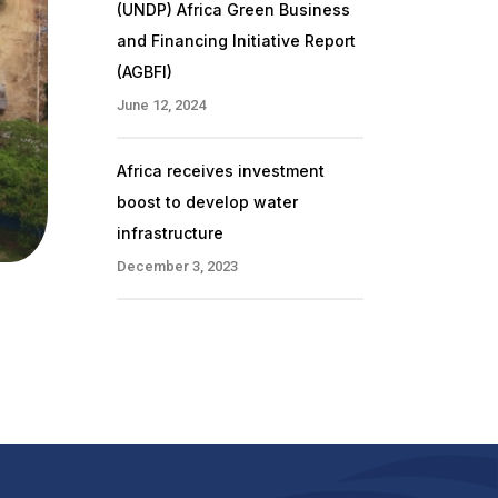
(UNDP) Africa Green Business
and Financing Initiative Report
(AGBFI)
June 12, 2024
Africa receives investment
boost to develop water
infrastructure
December 3, 2023